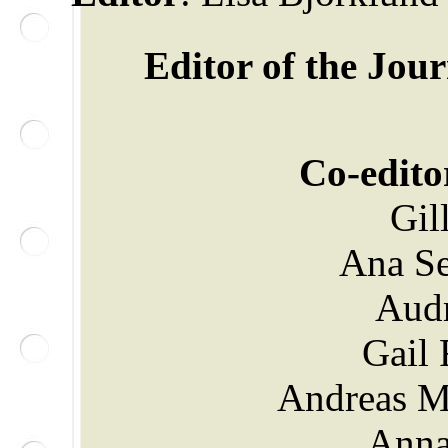
Editor of the Jou
Co-edito
Gil
Ana Se
Aud
Gail 
Andreas M
Anna