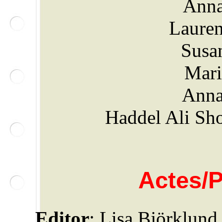
Anna
Lauren
Susa
Mari
Anna
Haddel Ali Sho
Actes/
Editor
: Lisa Björklund