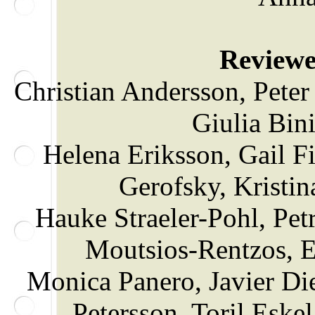
Reviewer
Christian Andersson, Pete
Giulia Bin
Helena Eriksson, Gail F
Gerofsky, Kristin
Hauke Straeler-Pohl, Pe
Moutsios-Rentzos, E
Monica Panero, Javier Di
Petersson, Toril Esk