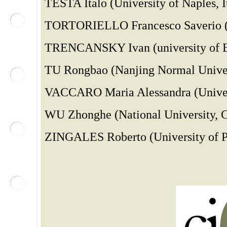
TESTA Italo (University of Naples, I
TORTORIELLO Francesco Saverio (Un
TRENCANSKY Ivan (university of B
TU Rongbao (Nanjing Normal Univer
VACCARO Maria Alessandra (Univers
WU Zhonghe (National University, C
ZINGALES Roberto (University of Pa