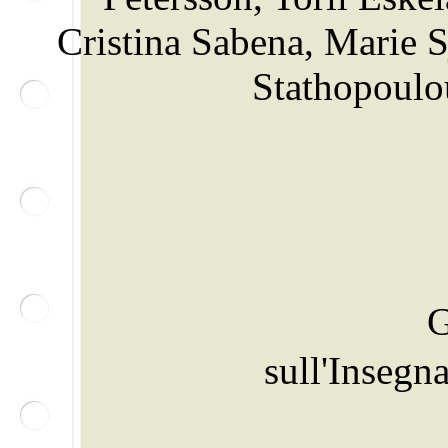
Cristina Sabena, Marie 
Stathopoulo
G
sull'Inseg