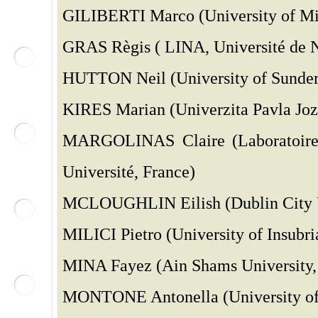
GILIBERTI Marco (University of Mil
GRAS Règis ( LINA, Université de N
HUTTON Neil (University of Sunder
KIRES Marian (Univerzita Pavla Joze
MARGOLINAS Claire (Laboratoire 
Université, France)
MCLOUGHLIN Eilish (Dublin City Un
MILICI Pietro (University of Insubria
MINA Fayez (Ain Shams University, 
MONTONE Antonella (University of B