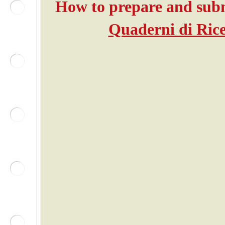
How to prepare and submi
Quaderni di Rice