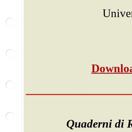
Univer
Downloa
_______________
Quaderni di R