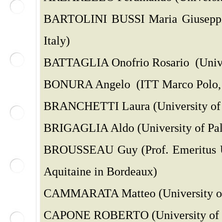
BARTOLINI BUSSI Maria Giuseppin
Italy)
BATTAGLIA Onofrio Rosario (Univer
BONURA Angelo (ITT Marco Polo, P
BRANCHETTI Laura (University of Mi
BRIGAGLIA Aldo (University of Pale
BROUSSEAU Guy (Prof. Emeritus Uni
Aquitaine in Bordeaux)
CAMMARATA Matteo (University of 
CAPONE ROBERTO (University of Ba