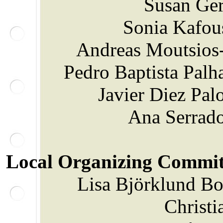
Susan Ger
Sonia Kafou
Andreas Moutsios-
Pedro Baptista Palha
Javier Diez Pa
Ana Serrado
Local Organizing Commit
Lisa Björklund Boi
Christi