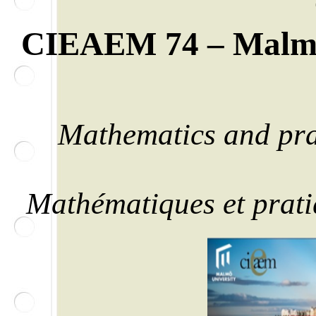
CIEAEM 74 –
Malm
Mathematics and prac
Mathématiques et pratiq