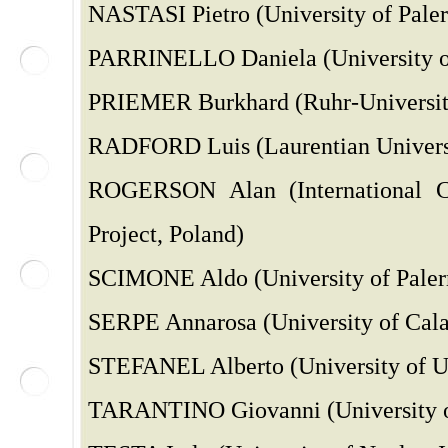
NASTASI Pietro (University of Paler
PARRINELLO Daniela (University of
PRIEMER Burkhard (Ruhr-Universi
RADFORD Luis (Laurentian Univers
ROGERSON Alan (International Co
Project, Poland)
SCIMONE Aldo (University of Palerm
SERPE Annarosa (University of Calab
STEFANEL Alberto (University of Ud
TARANTINO Giovanni (University of