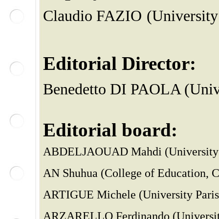
Claudio FAZIO
(University
Editorial Director:
Benedetto DI PAOLA (Unive
Editorial board:
ABDELJAOUAD Mahdi (University 
AN Shuhua (College of Education, Ca
ARTIGUE Michele (University Paris D
ARZARELLO Ferdinando (University 