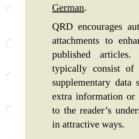
German
.
QRD
encourages au
attachments to enha
published articles
typically consist of
supplementary data s
extra information or
to the reader’s under
in attractive ways.