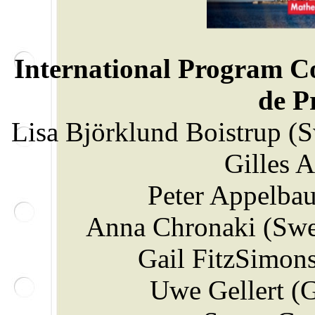
International Program C
de 
Lisa Björklund Boistrup (
Gilles 
Peter Appelba
Anna Chronaki (Swe
Gail FitzSimons
Uwe Gellert (