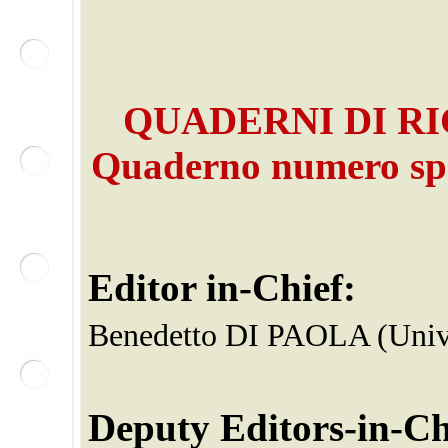
QUADERNI DI RI
Quaderno
numero sp
Editor in-Chief:
Benedetto DI PAOLA (Unive
Deputy Editors-in-Ch