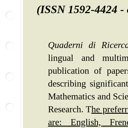
(ISSN
1592-4424 -
Quaderni di Ricerca
lingual and multim
publication of pape
describing significan
Mathematics
and Scie
Research.
T
he prefer
are: English, Fren