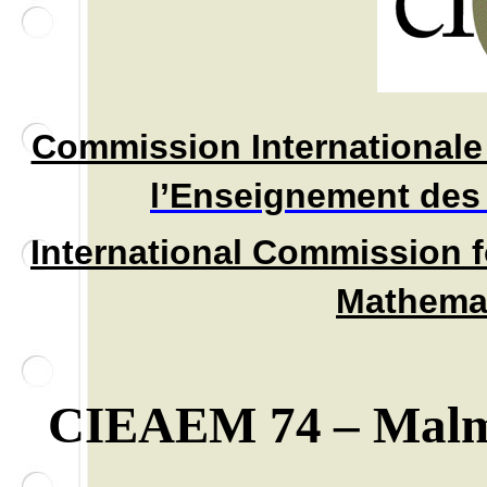
Commission Internationale 
l’Enseignement des
International C
ommission f
Mathemat
CIEAEM 74
– Mal