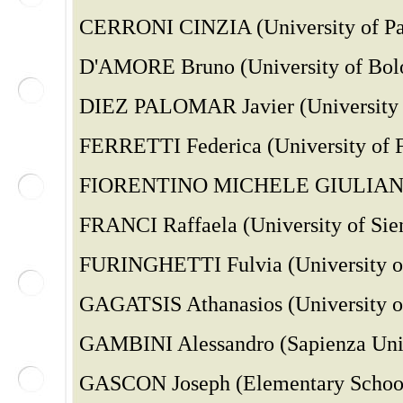
CERRONI CINZIA (University of Pal
D'AMORE Bruno (University of Bolo
DIEZ PALOMAR Javier (University o
FERRETTI Federica (University of Fe
FIORENTINO MICHELE GIULIANO (Un
FRANCI Raffaela (University of Sien
FURINGHETTI Fulvia (University of
GAGATSIS Athanasios (University o
GAMBINI Alessandro (Sapienza Uni
GASCON Joseph (Elementary School